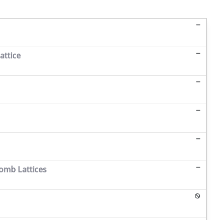
attice
omb Lattices