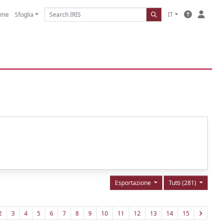
ome
Sfoglia
IT
Esportazione
Tutti (281)
2
3
4
5
6
7
8
9
10
11
12
13
14
15