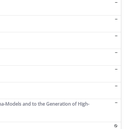
ma-Models and to the Generation of High-