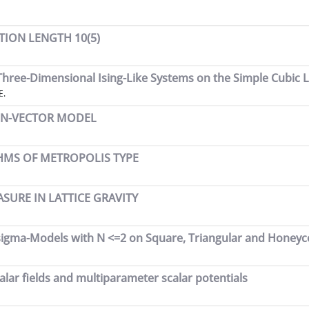
ION LENGTH 10(5)
hree-Dimensional Ising-Like Systems on the Simple Cubic L
E.
E N-VECTOR MODEL
HMS OF METROPOLIS TYPE
URE IN LATTICE GRAVITY
sigma-Models with N <=2 on Square, Triangular and Honeyc
lar fields and multiparameter scalar potentials