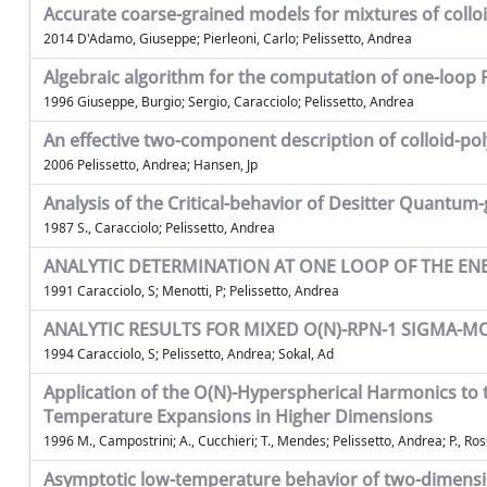
Accurate coarse-grained models for mixtures of collo
2014 D'Adamo, Giuseppe; Pierleoni, Carlo; Pelissetto, Andrea
Algebraic algorithm for the computation of one-loop
1996 Giuseppe, Burgio; Sergio, Caracciolo; Pelissetto, Andrea
An effective two-component description of colloid-p
2006 Pelissetto, Andrea; Hansen, Jp
Analysis of the Critical-behavior of Desitter Quantum-
1987 S., Caracciolo; Pelissetto, Andrea
ANALYTIC DETERMINATION AT ONE LOOP OF THE E
1991 Caracciolo, S; Menotti, P; Pelissetto, Andrea
ANALYTIC RESULTS FOR MIXED O(N)-RPN-1 SIGMA-M
1994 Caracciolo, S; Pelissetto, Andrea; Sokal, Ad
Application of the O(N)-Hyperspherical Harmonics to
Temperature Expansions in Higher Dimensions
1996 M., Campostrini; A., Cucchieri; T., Mendes; Pelissetto, Andrea; P., Rossi;
Asymptotic low-temperature behavior of two-dimens