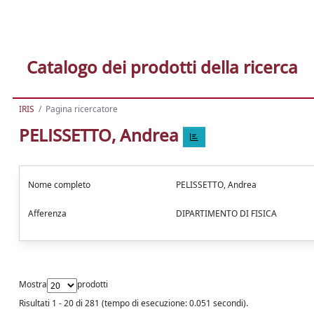
Catalogo dei prodotti della ricerca
IRIS
Pagina ricercatore
PELISSETTO, Andrea
Nome completo
PELISSETTO, Andrea
Afferenza
DIPARTIMENTO DI FISICA
Mostra
prodotti
Risultati 1 - 20 di 281 (tempo di esecuzione: 0.051 secondi).