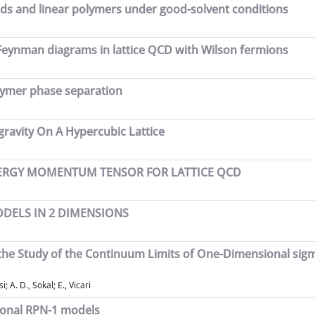
ids and linear polymers under good-solvent conditions
 Feynman diagrams in lattice QCD with Wilson fermions
olymer phase separation
gravity On A Hypercubic Lattice
NERGY MOMENTUM TENSOR FOR LATTICE QCD
ODELS IN 2 DIMENSIONS
 the Study of the Continuum Limits of One-Dimensional sig
 A. D., Sokal; E., Vicari
ional RPN-1 models