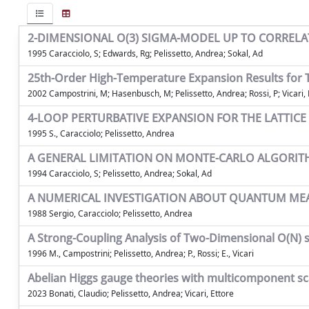
2-DIMENSIONAL O(3) SIGMA-MODEL UP TO CORRELAT
1995 Caracciolo, S; Edwards, Rg; Pelissetto, Andrea; Sokal, Ad
25th-Order High-Temperature Expansion Results for T
2002 Campostrini, M; Hasenbusch, M; Pelissetto, Andrea; Rossi, P; Vicari, 
4-LOOP PERTURBATIVE EXPANSION FOR THE LATTIC
1995 S., Caracciolo; Pelissetto, Andrea
A GENERAL LIMITATION ON MONTE-CARLO ALGORIT
1994 Caracciolo, S; Pelissetto, Andrea; Sokal, Ad
A NUMERICAL INVESTIGATION ABOUT QUANTUM MEAS
1988 Sergio, Caracciolo; Pelissetto, Andrea
A Strong-Coupling Analysis of Two-Dimensional O(N) 
1996 M., Campostrini; Pelissetto, Andrea; P., Rossi; E., Vicari
Abelian Higgs gauge theories with multicomponent sca
2023 Bonati, Claudio; Pelissetto, Andrea; Vicari, Ettore