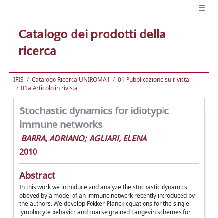
Catalogo dei prodotti della
ricerca
IRIS
Catalogo Ricerca UNIROMA1
01 Pubblicazione su rivista
01a Articolo in rivista
Stochastic dynamics for idiotypic
immune networks
BARRA, ADRIANO
;
AGLIARI, ELENA
2010
Abstract
In this work we introduce and analyze the stochastic dynamics
obeyed by a model of an immune network recently introduced by
the authors. We develop Fokker-Planck equations for the single
lymphocyte behavior and coarse grained Langevin schemes for