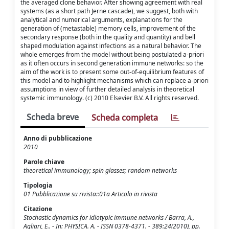
the averaged clone behavior. After showing agreement with real
systems (as a short path Jerne cascade), we suggest, both with
analytical and numerical arguments, explanations for the
generation of (metastable) memory cells, improvement of the
secondary response (both in the quality and quantity) and bell
shaped modulation against infections as a natural behavior. The
whole emerges from the model without being postulated a-priori
as it often occurs in second generation immune networks: so the
aim of the work is to present some out-of-equilibrium features of
this model and to highlight mechanisms which can replace a-priori
assumptions in view of further detailed analysis in theoretical
systemic immunology. (c) 2010 Elsevier B.V. All rights reserved.
Scheda breve
Scheda completa
Anno di pubblicazione
2010
Parole chiave
theoretical immunology; spin glasses; random networks
Tipologia
01 Pubblicazione su rivista::01a Articolo in rivista
Citazione
Stochastic dynamics for idiotypic immune networks / Barra, A.,
Agliari, E.. - In: PHYSICA. A. - ISSN 0378-4371. - 389:24(2010), pp.