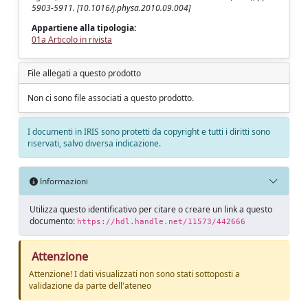
5903-5911. [10.1016/j.physa.2010.09.004]
Appartiene alla tipologia:
01a Articolo in rivista
File allegati a questo prodotto
Non ci sono file associati a questo prodotto.
I documenti in IRIS sono protetti da copyright e tutti i diritti sono
riservati, salvo diversa indicazione.
Informazioni
Utilizza questo identificativo per citare o creare un link a questo
documento:
https://hdl.handle.net/11573/442666
Attenzione
Attenzione! I dati visualizzati non sono stati sottoposti a
validazione da parte dell'ateneo