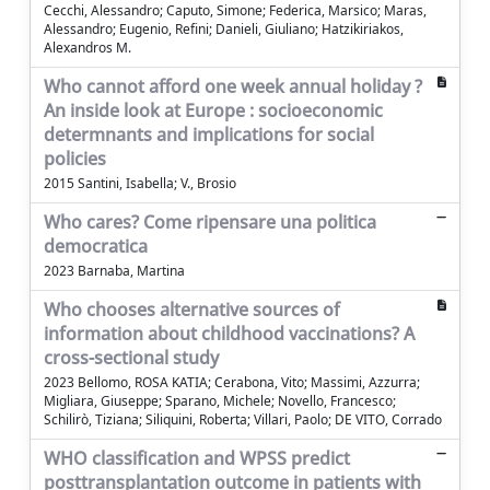
Cecchi, Alessandro; Caputo, Simone; Federica, Marsico; Maras,
Alessandro; Eugenio, Refini; Danieli, Giuliano; Hatzikiriakos,
Alexandros M.
Who cannot afford one week annual holiday ?
An inside look at Europe : socioeconomic
determnants and implications for social
policies
2015 Santini, Isabella; V., Brosio
Who cares? Come ripensare una politica
democratica
2023 Barnaba, Martina
Who chooses alternative sources of
information about childhood vaccinations? A
cross-sectional study
2023 Bellomo, ROSA KATIA; Cerabona, Vito; Massimi, Azzurra;
Migliara, Giuseppe; Sparano, Michele; Novello, Francesco;
Schilirò, Tiziana; Siliquini, Roberta; Villari, Paolo; DE VITO, Corrado
WHO classification and WPSS predict
posttransplantation outcome in patients with