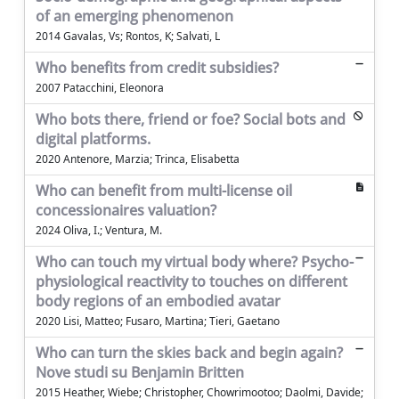
of an emerging phenomenon
2014 Gavalas, Vs; Rontos, K; Salvati, L
Who benefits from credit subsidies?
2007 Patacchini, Eleonora
Who bots there, friend or foe? Social bots and
digital platforms.
2020 Antenore, Marzia; Trinca, Elisabetta
Who can benefit from multi-license oil
concessionaires valuation?
2024 Oliva, I.; Ventura, M.
Who can touch my virtual body where? Psycho-
physiological reactivity to touches on different
body regions of an embodied avatar
2020 Lisi, Matteo; Fusaro, Martina; Tieri, Gaetano
Who can turn the skies back and begin again?
Nove studi su Benjamin Britten
2015 Heather, Wiebe; Christopher, Chowrimootoo; Daolmi, Davide;