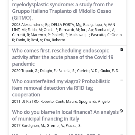
myelodysplastic syndrome: a study from the
Gruppo Italiano Trapianto di Midollo Osseo
(GITMO).
2008 Alessandrino, Ep; DELLA PORTA, Mg; Bacigalupo, A; VAN
LINT, Mt; Falda, M; Onida, F; Bernardi, M; Iori, Ap; Rambaldi, A;
Cerretti, R; Marenco, P; Pioltelli, P; Malcovati, L; Pascutto, C; Oneto,
R; Fanin, R; Bosi, A; Foa, Roberto
Who comes first. rescheduling endoscopic
activity after the acute phase of the Covid 19
pandemic
2020 Tripodi, G.; Dilaghi, E.; Fanella, S.; Corleto, V. D.; Giulio, E. D.
Who counterfeited my viagra? Probabilistic
item removal detection via RFID tag
cooperation
2011 DI PIETRO, Roberto; Conti, Mauro; Spognardi, Angelo
Who do you blame in local finance? An analysis
of municipal financing in Italy
2017 Bordignon, M.; Grembi, V.; Piazza, S.