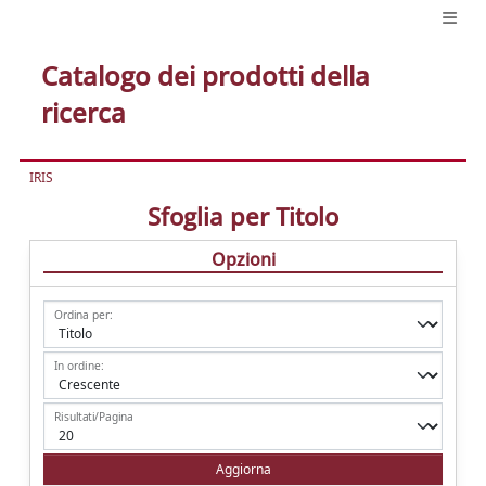
Catalogo dei prodotti della
ricerca
IRIS
Sfoglia per Titolo
Opzioni
Ordina per:
In ordine:
Risultati/Pagina