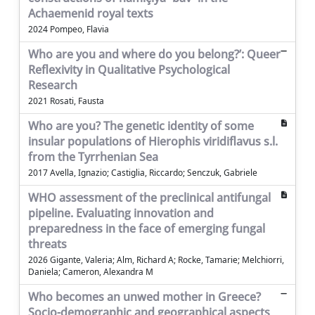
Achaemenid royal texts
2024 Pompeo, Flavia
Who are you and where do you belong?’: Queer
Reflexivity in Qualitative Psychological
Research
2021 Rosati, Fausta
Who are you? The genetic identity of some
insular populations of Hierophis viridiflavus s.l.
from the Tyrrhenian Sea
2017 Avella, Ignazio; Castiglia, Riccardo; Senczuk, Gabriele
WHO assessment of the preclinical antifungal
pipeline. Evaluating innovation and
preparedness in the face of emerging fungal
threats
2026 Gigante, Valeria; Alm, Richard A; Rocke, Tamarie; Melchiorri,
Daniela; Cameron, Alexandra M
Who becomes an unwed mother in Greece?
Socio-demographic and geographical aspects