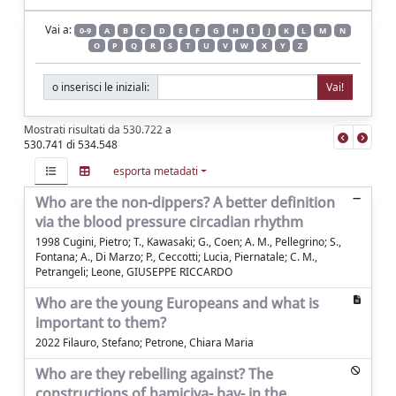
Vai a:
0-9
A
B
C
D
E
F
G
H
I
J
K
L
M
N
O
P
Q
R
S
T
U
V
W
X
Y
Z
o inserisci le iniziali:
Mostrati risultati da 530.722 a
530.741 di 534.548
esporta metadati
Who are the non-dippers? A better definition
via the blood pressure circadian rhythm
1998 Cugini, Pietro; T., Kawasaki; G., Coen; A. M., Pellegrino; S.,
Fontana; A., Di Marzo; P., Ceccotti; Lucia, Piernatale; C. M.,
Petrangeli; Leone, GIUSEPPE RICCARDO
Who are the young Europeans and what is
important to them?
2022 Filauro, Stefano; Petrone, Chiara Maria
Who are they rebelling against? The
constructions of hamiçiya- bav- in the