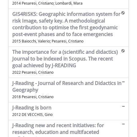
2014 Pesaresi, Cristiano; Lombardi, Mara
GIS4RISKS: Geographic information system for
risk Image, safety key. A methodological
contribution to optimise the first geodynamic
post-event phases and to face emergencies
2015 Baiocchi, Valerio; Pesaresi, Cristiano
The importance for a (scientific and didactics)
Journal to be indexed in Scopus. The recent
goal achieved by J-READING
2022 Pesaresi, Cristiano
J-Reading - Journal of Research and Didactics in
Geography
2018 Pesaresi, Cristiano
J-Reading is born
2012 DE VECCHIS, Gino
J-Reading new and recent initiatives: for
research, education and multifaceted