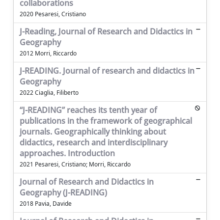
collaborations
2020 Pesaresi, Cristiano
J-Reading, Journal of Research and Didactics in
Geography
2012 Morri, Riccardo
J-READING. Journal of research and didactics in
Geography
2022 Ciaglia, Filiberto
“J-READING” reaches its tenth year of
publications in the framework of geographical
journals. Geographically thinking about
didactics, research and interdisciplinary
approaches. Introduction
2021 Pesaresi, Cristiano; Morri, Riccardo
Journal of Research and Didactics in
Geography (J-READING)
2018 Pavia, Davide