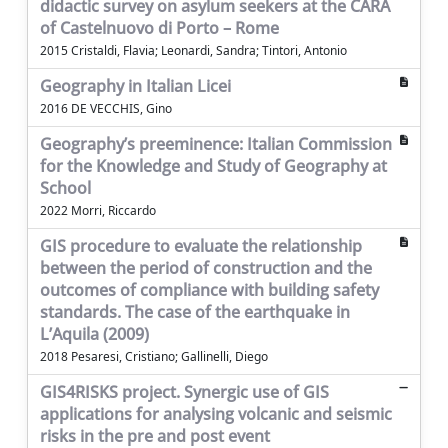
didactic survey on asylum seekers at the CARA
of Castelnuovo di Porto – Rome
2015 Cristaldi, Flavia; Leonardi, Sandra; Tintori, Antonio
Geography in Italian Licei
2016 DE VECCHIS, Gino
Geography’s preeminence: Italian Commission
for the Knowledge and Study of Geography at
School
2022 Morri, Riccardo
GIS procedure to evaluate the relationship
between the period of construction and the
outcomes of compliance with building safety
standards. The case of the earthquake in
L’Aquila (2009)
2018 Pesaresi, Cristiano; Gallinelli, Diego
GIS4RISKS project. Synergic use of GIS
applications for analysing volcanic and seismic
risks in the pre and post event