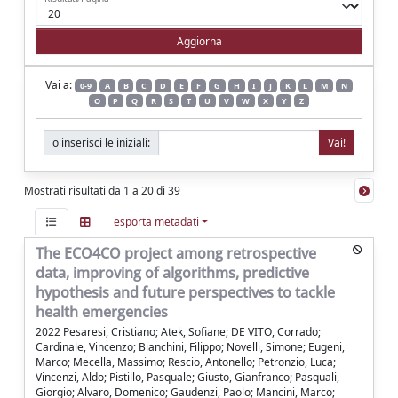
Vai a:
0-9
A
B
C
D
E
F
G
H
I
J
K
L
M
N
O
P
Q
R
S
T
U
V
W
X
Y
Z
o inserisci le iniziali:
Mostrati risultati da 1 a 20 di 39
esporta metadati
The ECO4CO project among retrospective
data, improving of algorithms, predictive
hypothesis and future perspectives to tackle
health emergencies
2022 Pesaresi, Cristiano; Atek, Sofiane; DE VITO, Corrado;
Cardinale, Vincenzo; Bianchini, Filippo; Novelli, Simone; Eugeni,
Marco; Mecella, Massimo; Rescio, Antonello; Petronzio, Luca;
Vincenzi, Aldo; Pistillo, Pasquale; Giusto, Gianfranco; Pasquali,
Giorgio; Alvaro, Domenico; Gaudenzi, Paolo; Mancini, Marco;