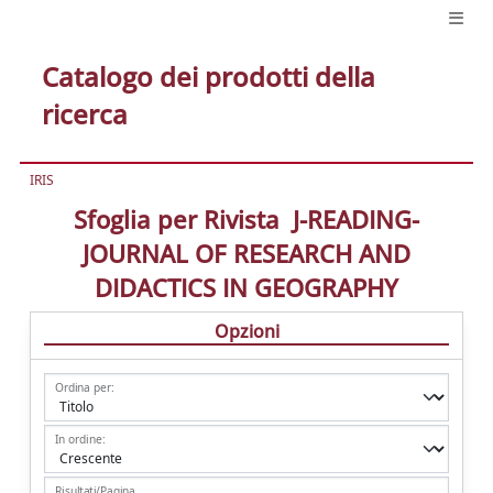
Catalogo dei prodotti della
ricerca
IRIS
Sfoglia per Rivista J-READING-
JOURNAL OF RESEARCH AND
DIDACTICS IN GEOGRAPHY
Opzioni
Ordina per:
In ordine:
Risultati/Pagina