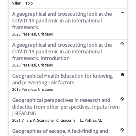
Villari, Paolo
A geographical and crosscutting look at the
COVID-19 pandemic in an international
framework.
2020 Pesaresi, Cristiano
A geographical and crosscutting look at the
COVID-19 pandemic in an international
framework. Introduction
2020 Pesaresi, Cristiano
Geographical Health Education for knowing
and preventing risk factors
2019 Pesaresi, Cristiano
Geographical perspectives in research and
didactics from other perspectives. Inputs from
J-READING
2021 Villari, P.; Scandone, R.; Giacomelli, L.; Pollino, M.
Geographies of escape. A fact-finding and