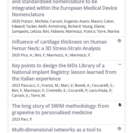
and standardised nomenclature to be
integrated within the European Medical Device
Nomenclature
2020 Franzo', Michela; Carrani, Eugenio; Asaro, Mauro; Caton,
Edward; Tucker, Keith; Armstrong, Richard; Young, Elaine;
Sampaolo, Letizia; Bini, Fabiano; Marinozzi, Franco; Torre, Marina
Influence of cartilage thickness on Human
Femur Neck: a 3D Stress-Strain Analysis
2020 Pica, A.; Bini, F.; Marinozzi, A.; Marinozzi, F.
Key points to design the MDs Library of a
National implant Registry: lesson learned from
the Italian experience
2023 Pascucci, S.; Franzo, M.; Mari, V.; Biondi, A.; Ceccarelli, S.;
Bini, F.; Marinozzi, F.; Ciminello, E.; Ciccarelli, P.; Laricchiuta, P.;
Carrani, E.; Torre, M.
The long story of SWIM methodology: from
grapevine to personalised medicine
2023 Paci, P.
Multi-dimensional networks as a tool to