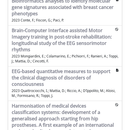
Bioinformatics analyses to identify molecular
gene signatures associated with breast cancer
phenotypes
2023 Conte, F.; Fiscon, G.; Paci, P.
Brain-Computer Interface assisted Motor
Imagery training in post-stroke rehabilitation:
longitudinal study of the EEG sensorimotor
rhythms
2023 Mongiardini, E.; Colamarino, E.; Pichiorri, F.; Ranieri, A.; Toppi,
J.; Mattia, D.; Cincotti, F.
EEG-based quantitative measures to support
the clinical diagnosis of disorders of
consciousness
2023 Quattrociocchi, I.; Mattia, D.; Riccio, A.; D’Ippolito, M.; Aloisi,
M.; Formisano, R.; Toppi, J.
Harmonisation of medical devices
classification systems: development of a
generalised approach starting from hip
prostheses. A first example of an international