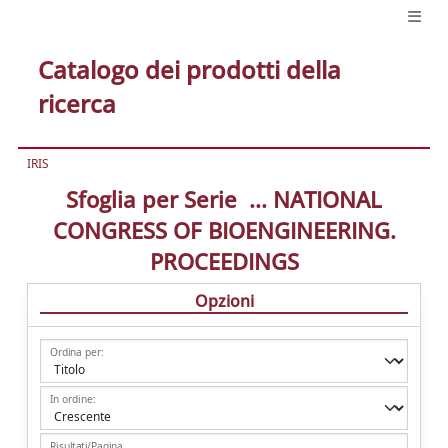
Catalogo dei prodotti della
ricerca
IRIS
Sfoglia per Serie ... NATIONAL
CONGRESS OF BIOENGINEERING.
PROCEEDINGS
Opzioni
Ordina per:
In ordine:
Risultati/Pagina