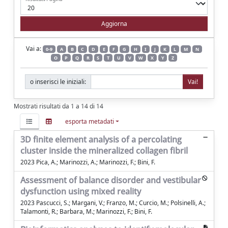
Vai a:
0-9
A
B
C
D
E
F
G
H
I
J
K
L
M
N
O
P
Q
R
S
T
U
V
W
X
Y
Z
o inserisci le iniziali:
Mostrati risultati da 1 a 14 di 14
esporta metadati
3D finite element analysis of a percolating
cluster inside the mineralized collagen fibril
2023 Pica, A.; Marinozzi, A.; Marinozzi, F.; Bini, F.
Assessment of balance disorder and vestibular
dysfunction using mixed reality
2023 Pascucci, S.; Margani, V.; Franzo, M.; Curcio, M.; Polsinelli, A.;
Talamonti, R.; Barbara, M.; Marinozzi, F.; Bini, F.