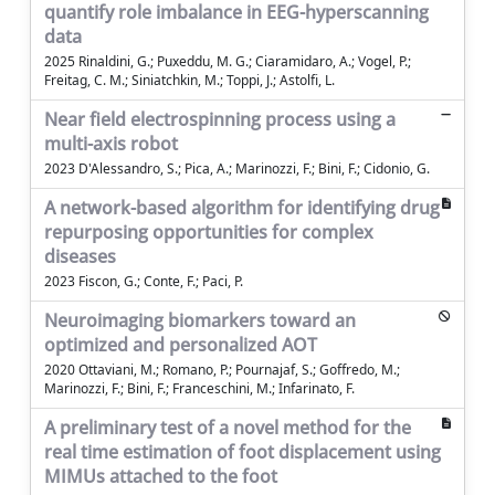
quantify role imbalance in EEG-hyperscanning
data
2025 Rinaldini, G.; Puxeddu, M. G.; Ciaramidaro, A.; Vogel, P.;
Freitag, C. M.; Siniatchkin, M.; Toppi, J.; Astolfi, L.
Near field electrospinning process using a
multi-axis robot
2023 D'Alessandro, S.; Pica, A.; Marinozzi, F.; Bini, F.; Cidonio, G.
A network-based algorithm for identifying drug
repurposing opportunities for complex
diseases
2023 Fiscon, G.; Conte, F.; Paci, P.
Neuroimaging biomarkers toward an
optimized and personalized AOT
2020 Ottaviani, M.; Romano, P.; Pournajaf, S.; Goffredo, M.;
Marinozzi, F.; Bini, F.; Franceschini, M.; Infarinato, F.
A preliminary test of a novel method for the
real time estimation of foot displacement using
MIMUs attached to the foot