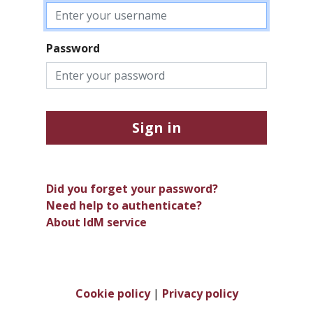
Password
Sign in
Did you forget your password?
Need help to authenticate?
About IdM service
Cookie policy
|
Privacy policy