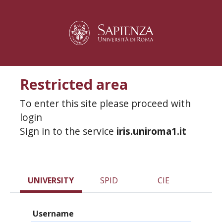
Restricted area
To enter this site please proceed with
login
Sign in to the service
iris.uniroma1.it
UNIVERSITY
SPID
CIE
Username