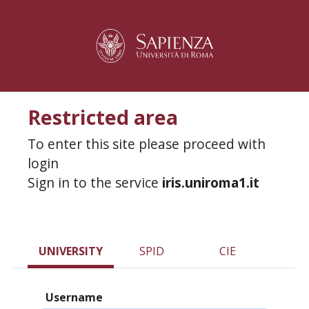
Restricted area
To enter this site please proceed with
login
Sign in to the service
iris.uniroma1.it
UNIVERSITY
SPID
CIE
Username