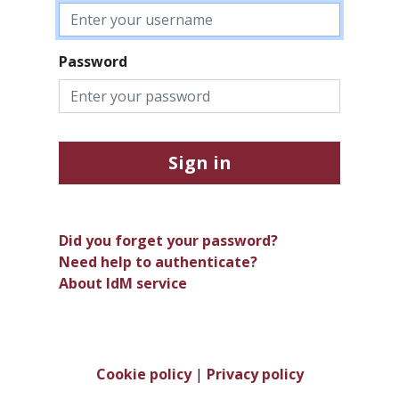
Password
Sign in
Did you forget your password?
Need help to authenticate?
About IdM service
Cookie policy
|
Privacy policy