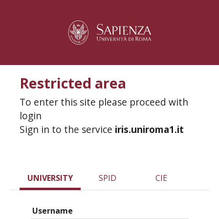
Restricted area
To enter this site please proceed with
login
Sign in to the service
iris.uniroma1.it
UNIVERSITY
SPID
CIE
Username