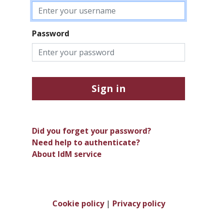
Password
Sign in
Did you forget your password?
Need help to authenticate?
About IdM service
Cookie policy
|
Privacy policy