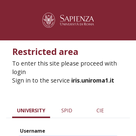
Restricted area
To enter this site please proceed with
login
Sign in to the service
iris.uniroma1.it
UNIVERSITY
SPID
CIE
Username