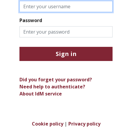
Password
Sign in
Did you forget your password?
Need help to authenticate?
About IdM service
Cookie policy
|
Privacy policy