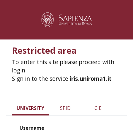
Restricted area
To enter this site please proceed with
login
Sign in to the service
iris.uniroma1.it
UNIVERSITY
SPID
CIE
Username