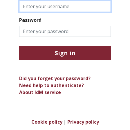
Password
Sign in
Did you forget your password?
Need help to authenticate?
About IdM service
Cookie policy
|
Privacy policy