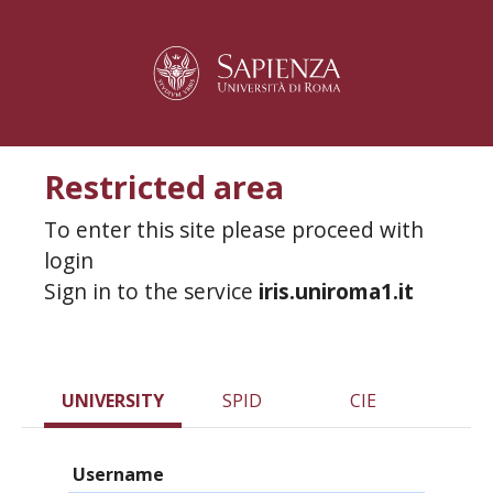
Restricted area
To enter this site please proceed with
login
Sign in to the service
iris.uniroma1.it
UNIVERSITY
SPID
CIE
Username