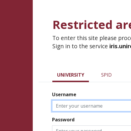
Restricted ar
To enter this site please pro
Sign in to the service
iris.uni
UNIVERSITY
SPID
Username
Password