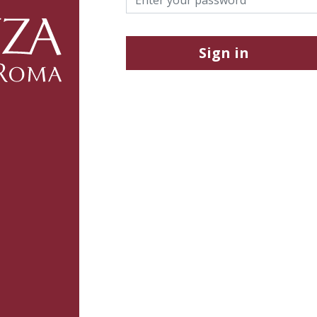
Sign in