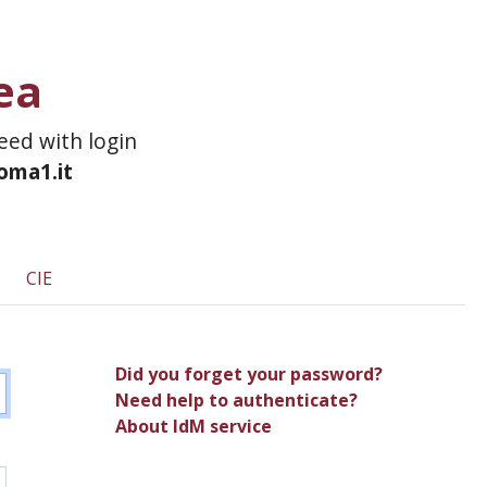
ea
ceed with login
roma1.it
CIE
Did you forget your password?
Need help to authenticate?
About IdM service