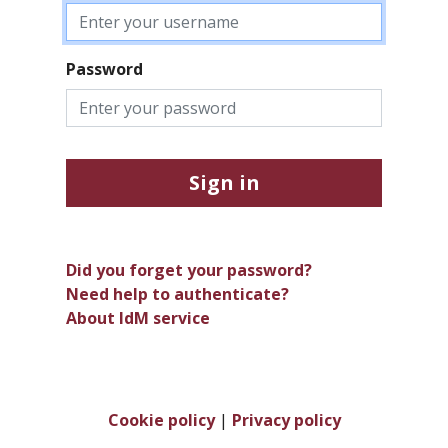
Password
Sign in
Did you forget your password?
Need help to authenticate?
About IdM service
Cookie policy
|
Privacy policy