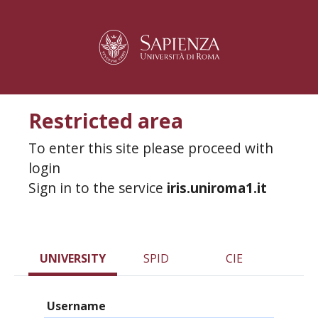
Restricted area
To enter this site please proceed with
login
Sign in to the service
iris.uniroma1.it
UNIVERSITY
SPID
CIE
Username