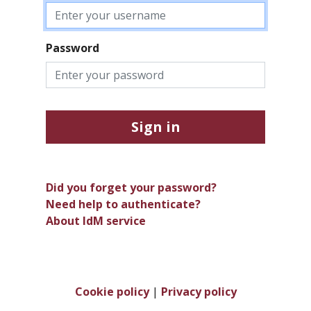
Password
Sign in
Did you forget your password?
Need help to authenticate?
About IdM service
Cookie policy
|
Privacy policy