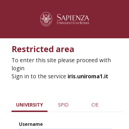
Restricted area
To enter this site please proceed with
login
Sign in to the service
iris.uniroma1.it
UNIVERSITY
SPID
CIE
Username