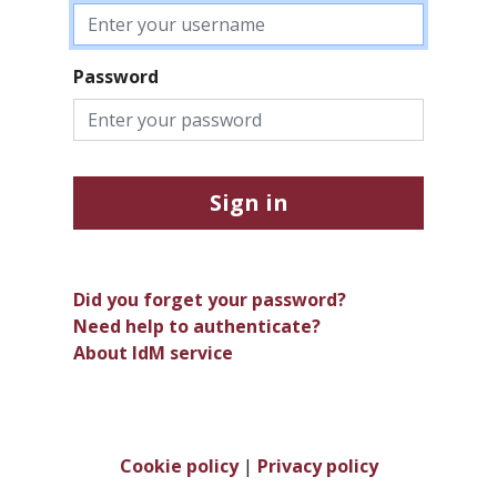
Password
Sign in
Did you forget your password?
Need help to authenticate?
About IdM service
Cookie policy
|
Privacy policy