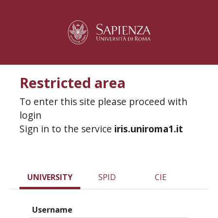
Restricted area
To enter this site please proceed with
login
Sign in to the service
iris.uniroma1.it
UNIVERSITY
SPID
CIE
Username