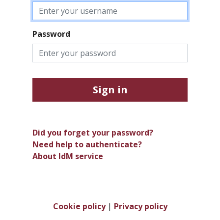
Password
Sign in
Did you forget your password?
Need help to authenticate?
About IdM service
Cookie policy
|
Privacy policy