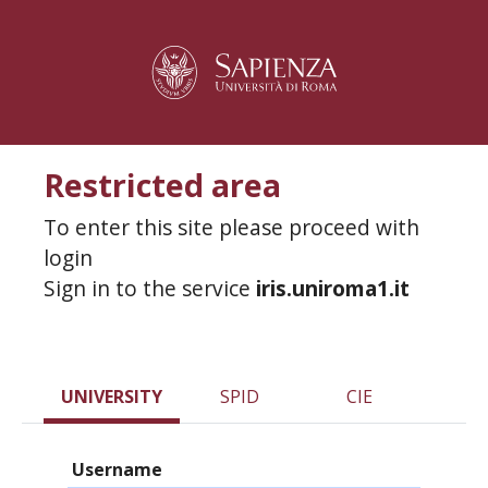
Restricted area
To enter this site please proceed with
login
Sign in to the service
iris.uniroma1.it
UNIVERSITY
SPID
CIE
Username