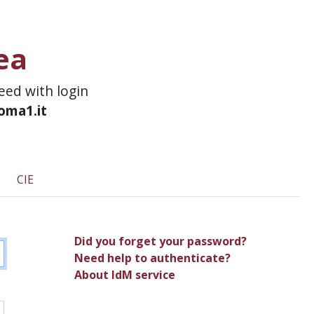
ea
ceed with login
roma1.it
CIE
Did you forget your password?
Need help to authenticate?
About IdM service