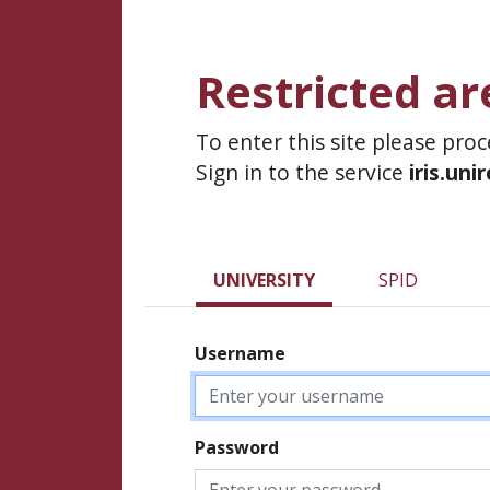
Restricted ar
To enter this site please pro
Sign in to the service
iris.uni
UNIVERSITY
SPID
Username
Password