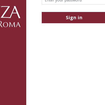
Sign in