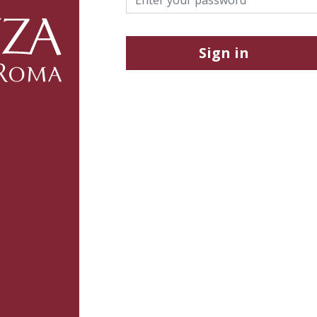
Sign in