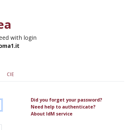
ea
ceed with login
roma1.it
CIE
Did you forget your password?
Need help to authenticate?
About IdM service