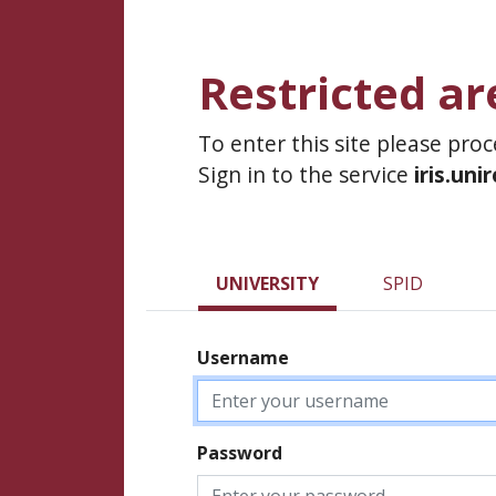
Restricted ar
To enter this site please pro
Sign in to the service
iris.uni
UNIVERSITY
SPID
Username
Password