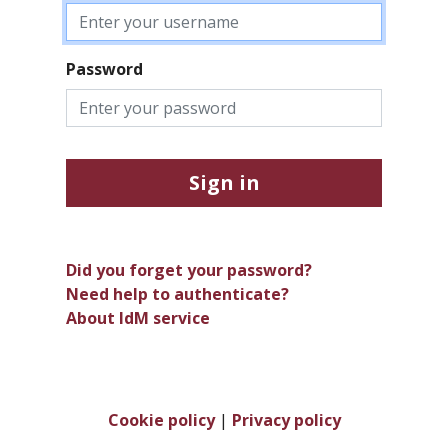
Password
Sign in
Did you forget your password?
Need help to authenticate?
About IdM service
Cookie policy
|
Privacy policy