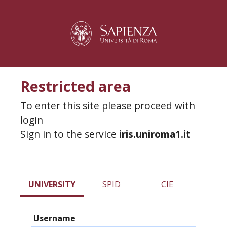
Restricted area
To enter this site please proceed with
login
Sign in to the service
iris.uniroma1.it
UNIVERSITY
SPID
CIE
Username