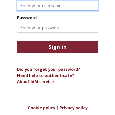
Password
Sign in
Did you forget your password?
Need help to authenticate?
About IdM service
Cookie policy
|
Privacy policy