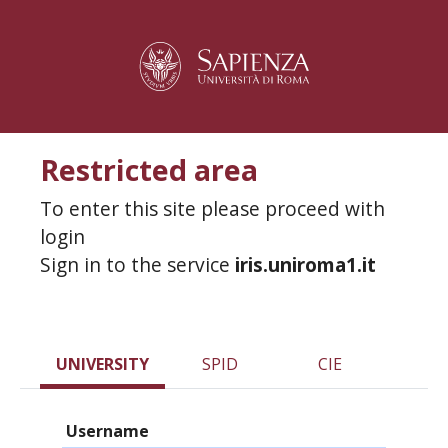
Restricted area
To enter this site please proceed with
login
Sign in to the service
iris.uniroma1.it
UNIVERSITY
SPID
CIE
Username