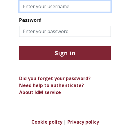
Password
Sign in
Did you forget your password?
Need help to authenticate?
About IdM service
Cookie policy
|
Privacy policy