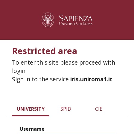
Restricted area
To enter this site please proceed with
login
Sign in to the service
iris.uniroma1.it
UNIVERSITY
SPID
CIE
Username