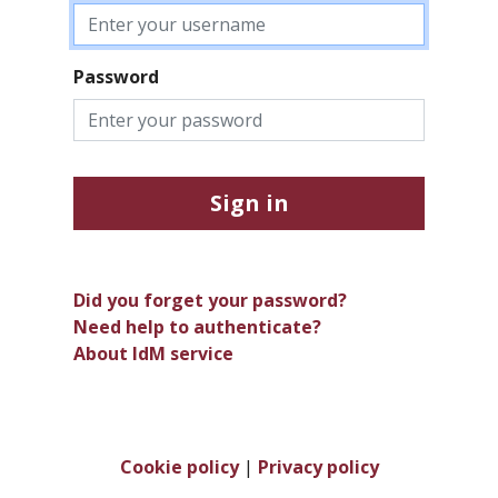
Password
Sign in
Did you forget your password?
Need help to authenticate?
About IdM service
Cookie policy
|
Privacy policy