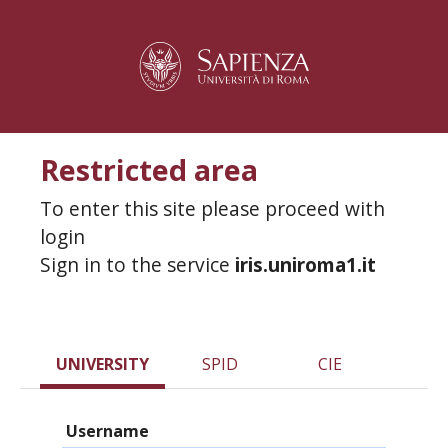
Restricted area
To enter this site please proceed with
login
Sign in to the service
iris.uniroma1.it
UNIVERSITY
SPID
CIE
Username