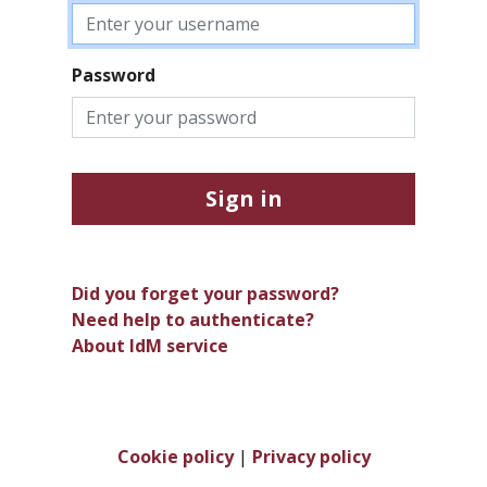
Password
Sign in
Did you forget your password?
Need help to authenticate?
About IdM service
Cookie policy
|
Privacy policy