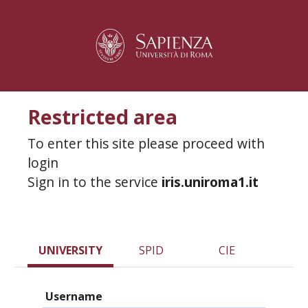
Restricted area
To enter this site please proceed with
login
Sign in to the service
iris.uniroma1.it
UNIVERSITY
SPID
CIE
Username