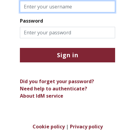
Password
Sign in
Did you forget your password?
Need help to authenticate?
About IdM service
Cookie policy
|
Privacy policy