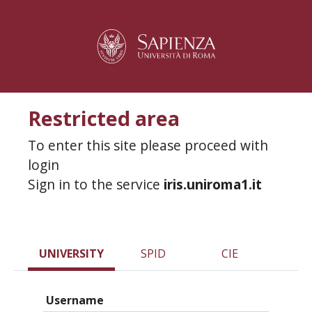
Restricted area
To enter this site please proceed with
login
Sign in to the service
iris.uniroma1.it
UNIVERSITY
SPID
CIE
Username