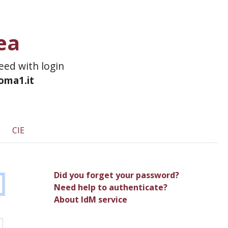
ea
ceed with login
roma1.it
CIE
Did you forget your password?
Need help to authenticate?
About IdM service