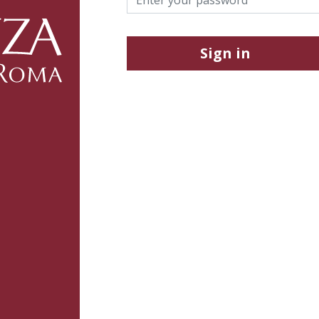
Sign in