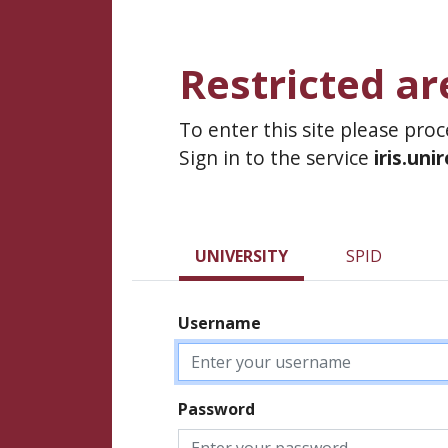
Restricted ar
To enter this site please pro
Sign in to the service
iris.uni
UNIVERSITY
SPID
Username
Password