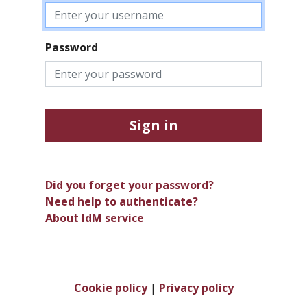
Password
Sign in
Did you forget your password?
Need help to authenticate?
About IdM service
Cookie policy
|
Privacy policy