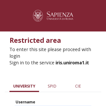
Restricted area
To enter this site please proceed with
login
Sign in to the service
iris.uniroma1.it
UNIVERSITY
SPID
CIE
Username