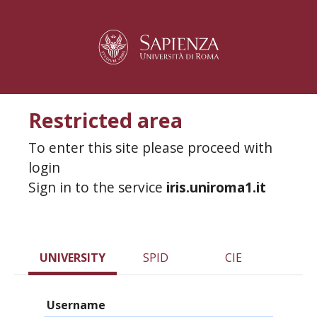
Restricted area
To enter this site please proceed with
login
Sign in to the service
iris.uniroma1.it
UNIVERSITY
SPID
CIE
Username