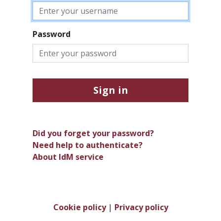
Password
Sign in
Did you forget your password?
Need help to authenticate?
About IdM service
Cookie policy
|
Privacy policy