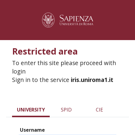
Restricted area
To enter this site please proceed with
login
Sign in to the service
iris.uniroma1.it
UNIVERSITY
SPID
CIE
Username