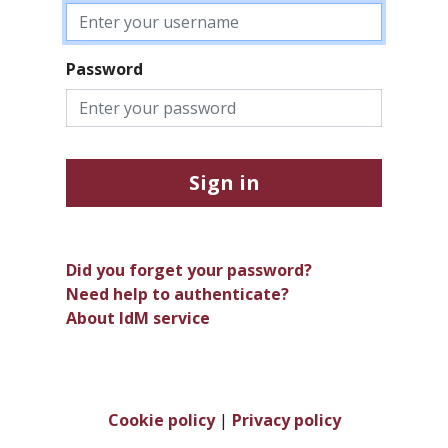
Password
Sign in
Did you forget your password?
Need help to authenticate?
About IdM service
Cookie policy
|
Privacy policy