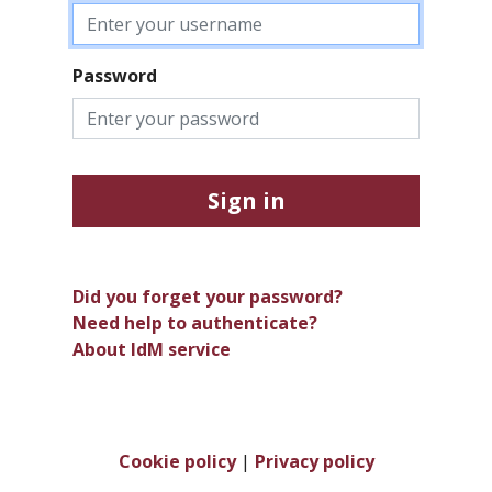
Password
Sign in
Did you forget your password?
Need help to authenticate?
About IdM service
Cookie policy
|
Privacy policy