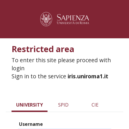
Restricted area
To enter this site please proceed with
login
Sign in to the service
iris.uniroma1.it
UNIVERSITY
SPID
CIE
Username