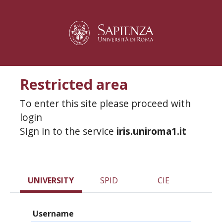
Restricted area
To enter this site please proceed with
login
Sign in to the service
iris.uniroma1.it
UNIVERSITY
SPID
CIE
Username