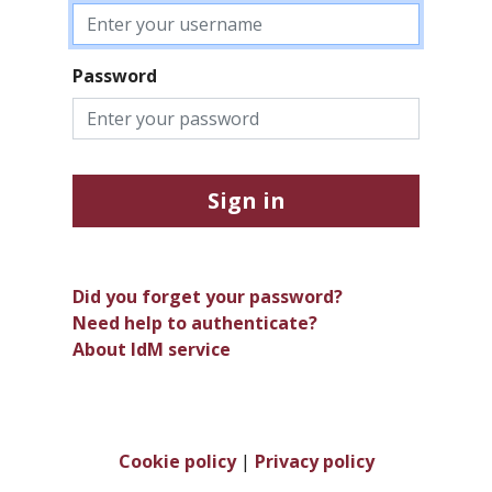
Password
Sign in
Did you forget your password?
Need help to authenticate?
About IdM service
Cookie policy
|
Privacy policy