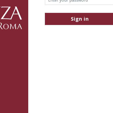
Sign in