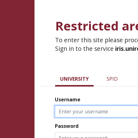
Restricted ar
To enter this site please pro
Sign in to the service
iris.uni
UNIVERSITY
SPID
Username
Password