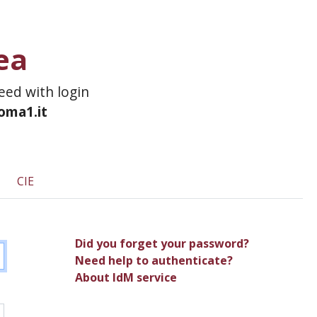
ea
ceed with login
roma1.it
CIE
Did you forget your password?
Need help to authenticate?
About IdM service