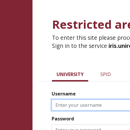
Restricted ar
To enter this site please pro
Sign in to the service
iris.uni
UNIVERSITY
SPID
Username
Password