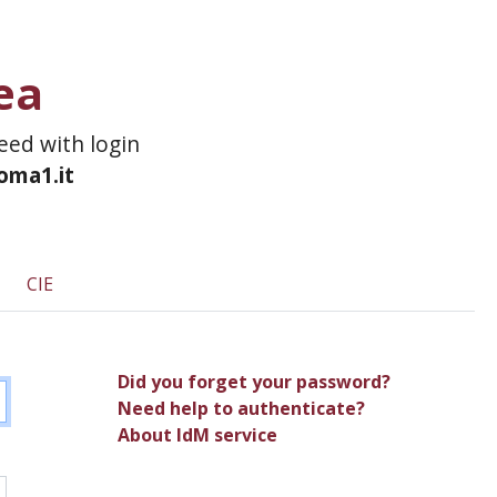
ea
ceed with login
roma1.it
CIE
Did you forget your password?
Need help to authenticate?
About IdM service