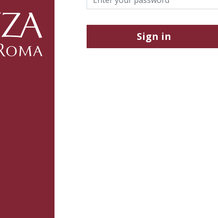
Sign in