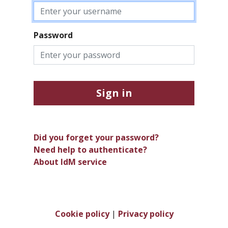
Password
Sign in
Did you forget your password?
Need help to authenticate?
About IdM service
Cookie policy
|
Privacy policy