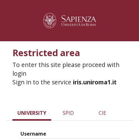
Restricted area
To enter this site please proceed with
login
Sign in to the service
iris.uniroma1.it
UNIVERSITY
SPID
CIE
Username