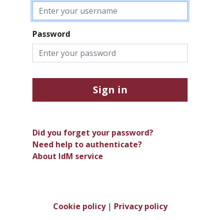
Password
Sign in
Did you forget your password?
Need help to authenticate?
About IdM service
Cookie policy
|
Privacy policy