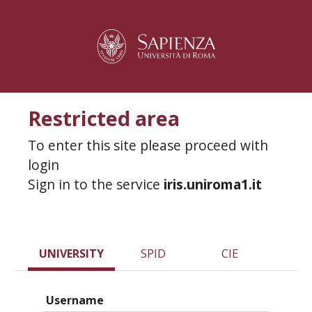
Restricted area
To enter this site please proceed with
login
Sign in to the service
iris.uniroma1.it
UNIVERSITY
SPID
CIE
Username