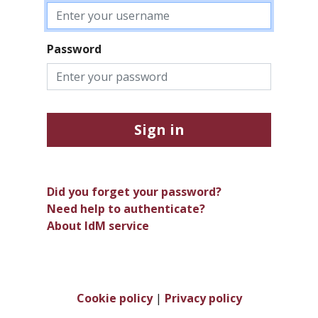
Password
Sign in
Did you forget your password?
Need help to authenticate?
About IdM service
Cookie policy
|
Privacy policy