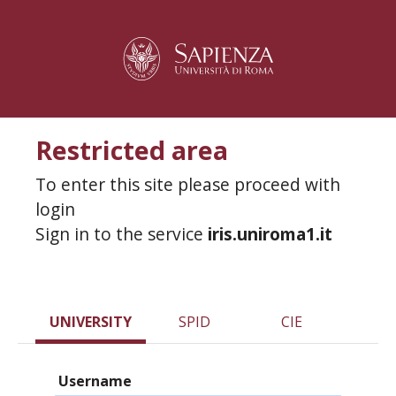
Restricted area
To enter this site please proceed with
login
Sign in to the service
iris.uniroma1.it
UNIVERSITY
SPID
CIE
Username