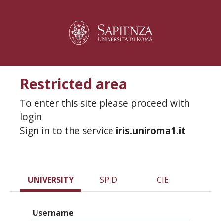
Restricted area
To enter this site please proceed with
login
Sign in to the service
iris.uniroma1.it
UNIVERSITY
SPID
CIE
Username