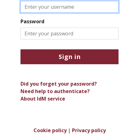
Password
Sign in
Did you forget your password?
Need help to authenticate?
About IdM service
Cookie policy
|
Privacy policy