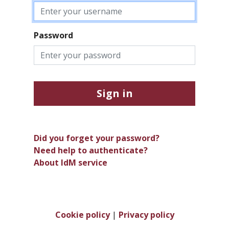
Password
Sign in
Did you forget your password?
Need help to authenticate?
About IdM service
Cookie policy
|
Privacy policy