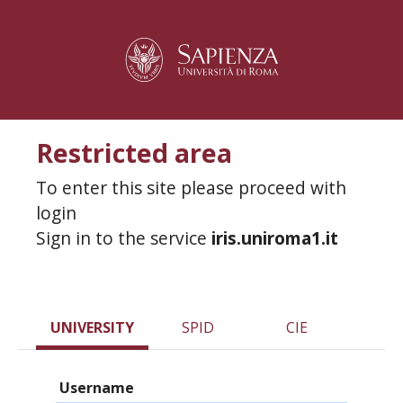
Restricted area
To enter this site please proceed with
login
Sign in to the service
iris.uniroma1.it
UNIVERSITY
SPID
CIE
Username