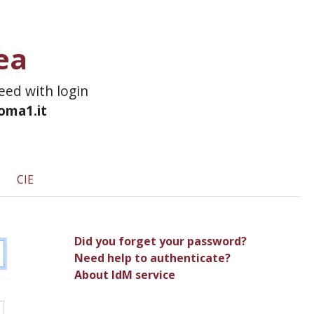
ea
ceed with login
roma1.it
CIE
Did you forget your password?
Need help to authenticate?
About IdM service