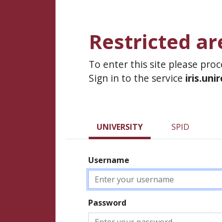
Restricted ar
To enter this site please pro
Sign in to the service
iris.uni
UNIVERSITY
SPID
Username
Password