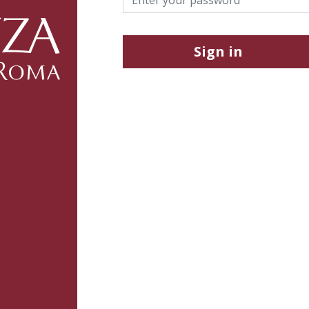
Sign in