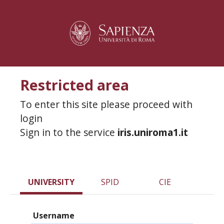
Restricted area
To enter this site please proceed with
login
Sign in to the service
iris.uniroma1.it
UNIVERSITY
SPID
CIE
Username