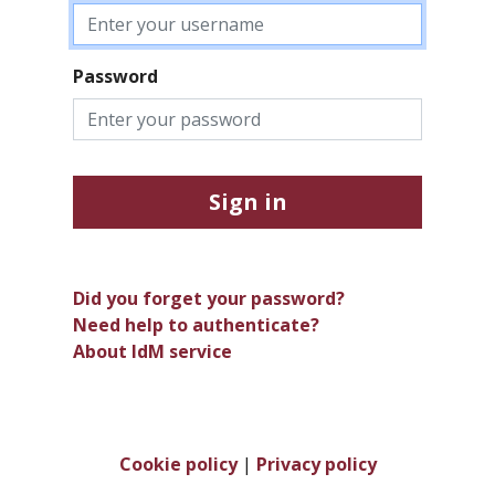
Password
Sign in
Did you forget your password?
Need help to authenticate?
About IdM service
Cookie policy
|
Privacy policy