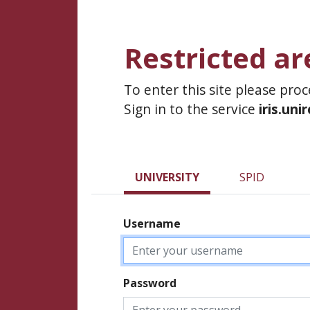
Restricted ar
To enter this site please pro
Sign in to the service
iris.uni
UNIVERSITY
SPID
Username
Password