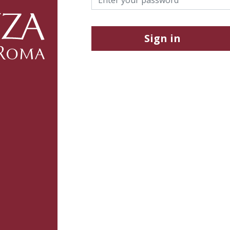
Sign in