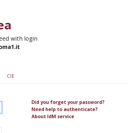
ea
ceed with login
roma1.it
CIE
Did you forget your password?
Need help to authenticate?
About IdM service