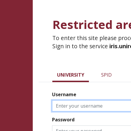
Restricted ar
To enter this site please pro
Sign in to the service
iris.uni
UNIVERSITY
SPID
Username
Password