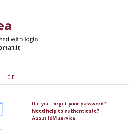
ea
ceed with login
roma1.it
CIE
Did you forget your password?
Need help to authenticate?
About IdM service