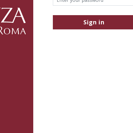
Sign in