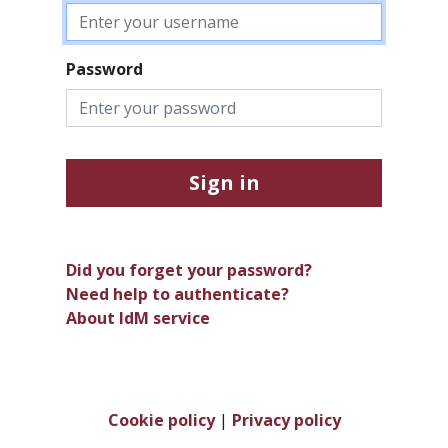
Password
Sign in
Did you forget your password?
Need help to authenticate?
About IdM service
Cookie policy
|
Privacy policy