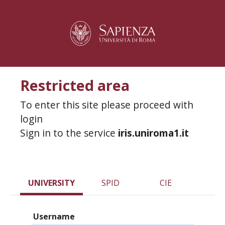
Restricted area
To enter this site please proceed with
login
Sign in to the service
iris.uniroma1.it
UNIVERSITY
SPID
CIE
Username