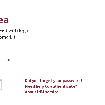
ea
ceed with login
roma1.it
CIE
Did you forget your password?
Need help to authenticate?
About IdM service