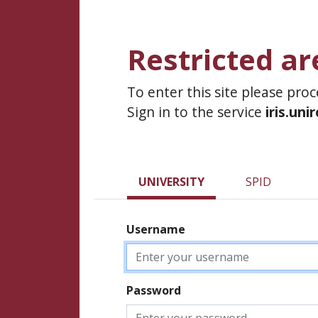
Restricted ar
To enter this site please pro
Sign in to the service
iris.uni
UNIVERSITY
SPID
Username
Password