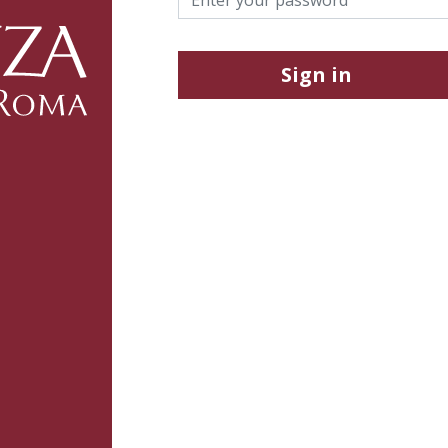
Sign in