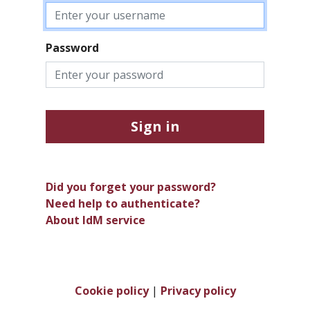
Password
Sign in
Did you forget your password?
Need help to authenticate?
About IdM service
Cookie policy
|
Privacy policy