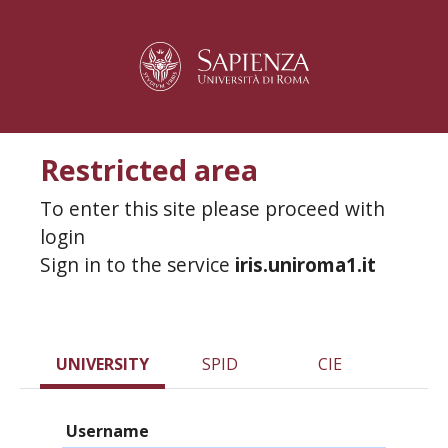
Restricted area
To enter this site please proceed with
login
Sign in to the service
iris.uniroma1.it
UNIVERSITY
SPID
CIE
Username