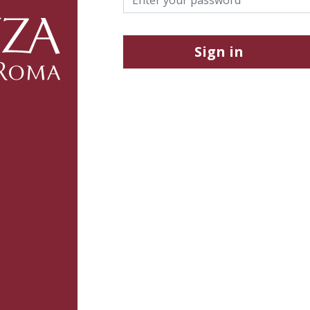
Sign in