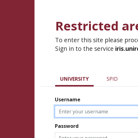
Restricted ar
To enter this site please pro
Sign in to the service
iris.uni
UNIVERSITY
SPID
Username
Password