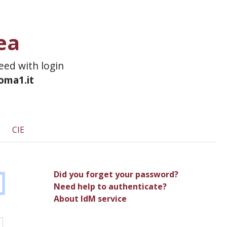
ea
ceed with login
roma1.it
CIE
Did you forget your password?
Need help to authenticate?
About IdM service