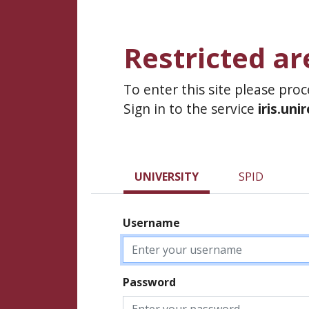
Restricted ar
To enter this site please pro
Sign in to the service
iris.uni
UNIVERSITY
SPID
Username
Password