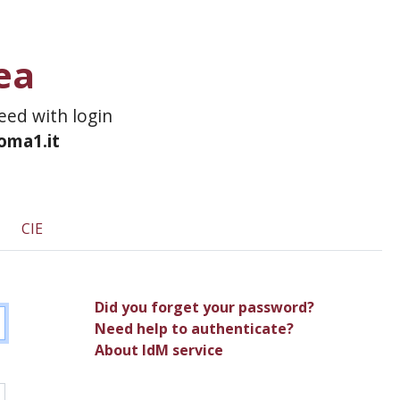
ea
ceed with login
roma1.it
CIE
Did you forget your password?
Need help to authenticate?
About IdM service