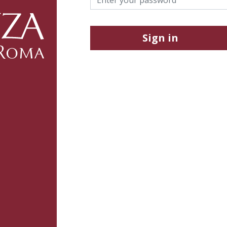
Sign in