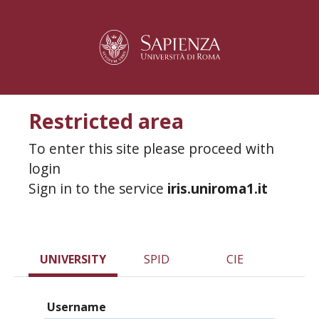
Restricted area
To enter this site please proceed with
login
Sign in to the service
iris.uniroma1.it
UNIVERSITY
SPID
CIE
Username