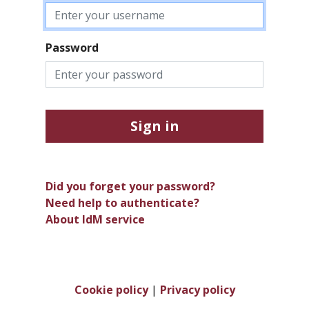
Password
Sign in
Did you forget your password?
Need help to authenticate?
About IdM service
Cookie policy
|
Privacy policy