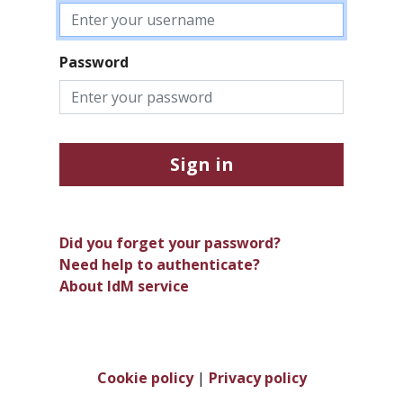
Password
Sign in
Did you forget your password?
Need help to authenticate?
About IdM service
Cookie policy
|
Privacy policy