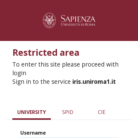
Restricted area
To enter this site please proceed with
login
Sign in to the service
iris.uniroma1.it
UNIVERSITY
SPID
CIE
Username