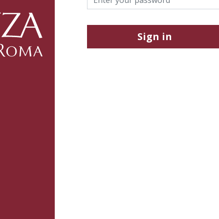
Sign in