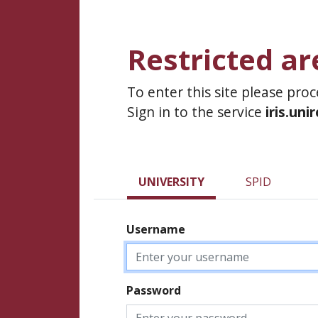
Restricted ar
To enter this site please pro
Sign in to the service
iris.uni
UNIVERSITY
SPID
Username
Password