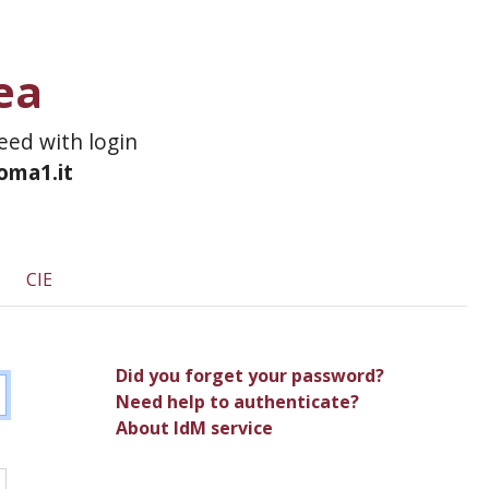
ea
ceed with login
roma1.it
CIE
Did you forget your password?
Need help to authenticate?
About IdM service