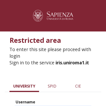
Restricted area
To enter this site please proceed with
login
Sign in to the service
iris.uniroma1.it
UNIVERSITY
SPID
CIE
Username