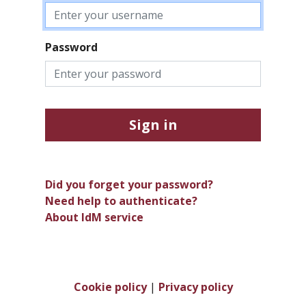
Password
Sign in
Did you forget your password?
Need help to authenticate?
About IdM service
Cookie policy
|
Privacy policy